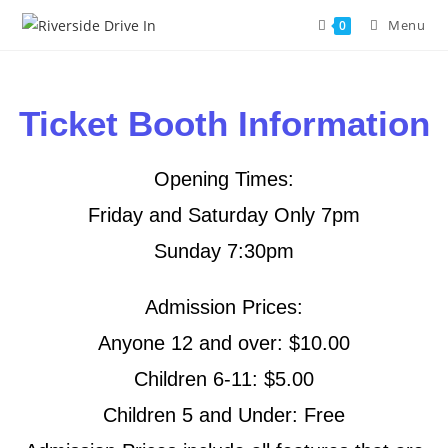
Menu
0
Ticket Booth Information
Opening Times:
Friday and Saturday Only 7pm
Sunday 7:30pm
Admission Prices:
Anyone 12 and over: $10.00
Children 6-11: $5.00
Children 5 and Under: Free