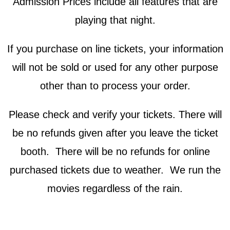
Admission Prices include all features that are
playing that night.
If you purchase on line tickets, your information
will not be sold or used for any other purpose
other than to process your order.
Please check and verify your tickets. There will
be no refunds given after you leave the ticket
booth. There will be no refunds for online
purchased tickets due to weather. We run the
movies regardless of the rain.