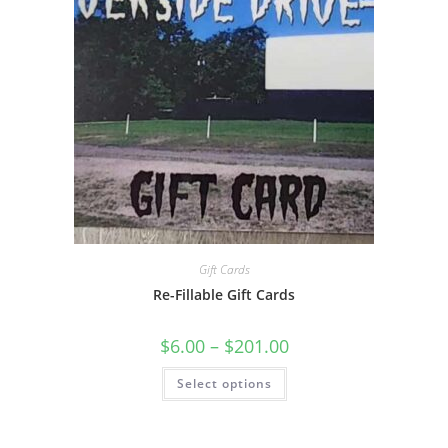
Gift Cards
Re-Fillable Gift Cards
$
6.00
–
$
201.00
Select options