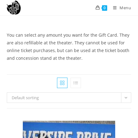
Menu
0
You can select any amount you want for the Gift Card. They
are also refillable at the theater. They cannot be used for
online ticket purchases, but can be used at the ticket booth
and concession stand at the theater.
Default sorting